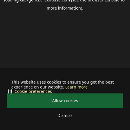
more information).
This website uses cookies to ensure you get the best
experience on our website.
Learn more
Cookie preferences
Allow cookies
Dismiss