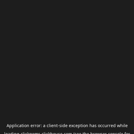
Application error: a
client
-side exception has occurred while
loading
clickgems.clickhouse.com
(see the
browser console
for