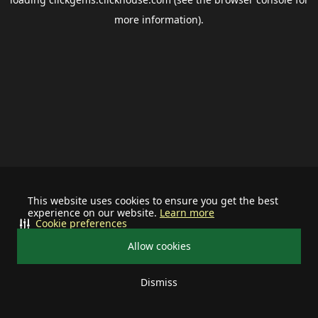
more information).
This website uses cookies to ensure you get the best
experience on our website.
Learn more
Cookie preferences
Allow cookies
Dismiss