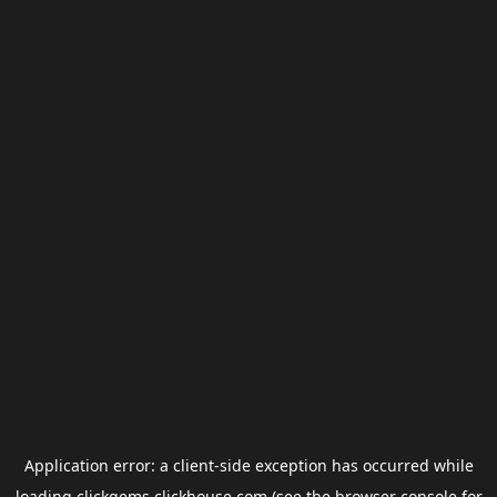
Application error: a
client
-side exception has occurred while
loading
clickgems.clickhouse.com
(see the
browser console
for