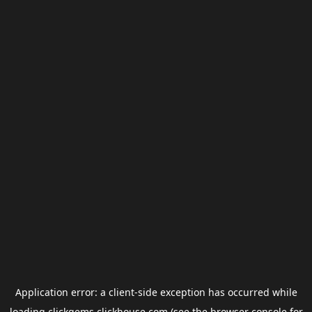
Application error: a
client
-side exception has occurred while
loading
clickgems.clickhouse.com
(see the
browser console
for