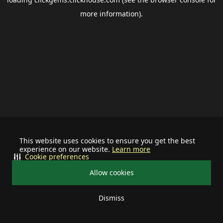
more information).
This website uses cookies to ensure you get the best
experience on our website.
Learn more
Cookie preferences
Allow cookies
Dismiss