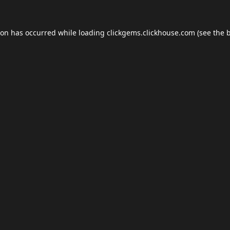
ion has occurred while loading
clickgems.clickhouse.com
(see the