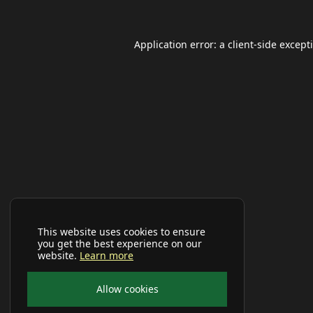
Application error: a
client
-side except
This website uses cookies to ensure
you get the best experience on our
website.
Learn more
Allow cookies