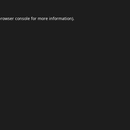
browser console
for more information).