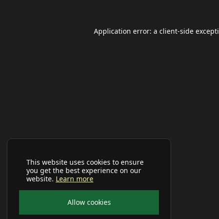
Application error: a
client
-side except
This website uses cookies to ensure
you get the best experience on our
website.
Learn more
Allow cookies