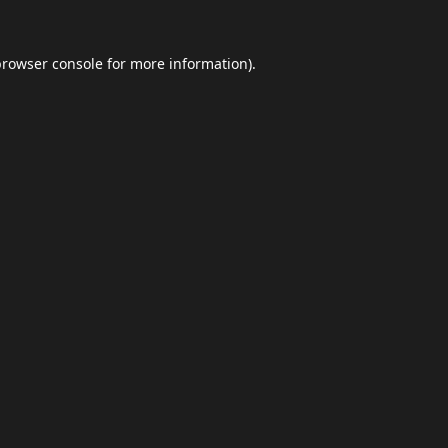
browser console
for more information).