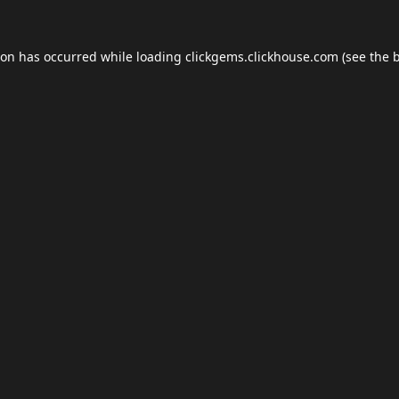
ion has occurred while loading
clickgems.clickhouse.com
(see the