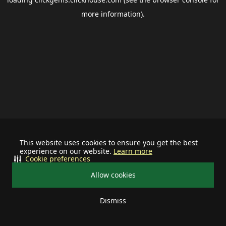
more information).
This website uses cookies to ensure you get the best
experience on our website.
Learn more
Cookie preferences
Allow cookies
Dismiss