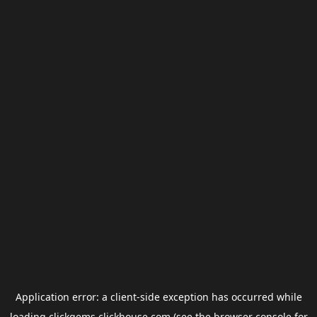
Application error: a
client
-side exception has occurred while
loading
clickgems.clickhouse.com
(see the
browser console
for