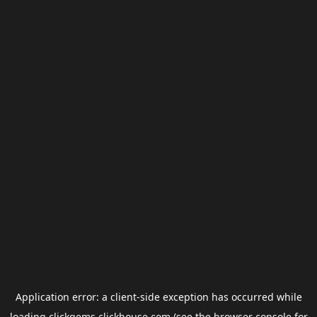
Application error: a
client
-side exception has occurred while
loading
clickgems.clickhouse.com
(see the
browser console
for