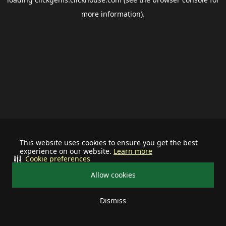
more information).
This website uses cookies to ensure you get the best
experience on our website.
Learn more
Cookie preferences
Allow cookies
Dismiss