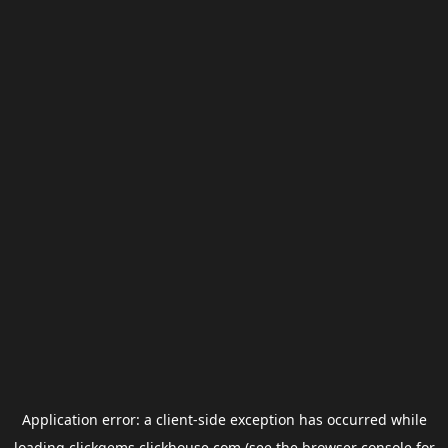
Application error: a
client
-side exception has occurred while
loading
clickgems.clickhouse.com
(see the
browser console
for