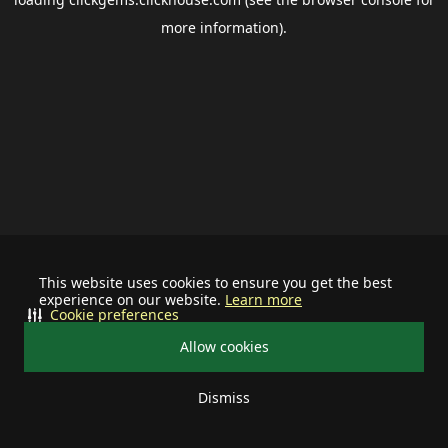
more information).
This website uses cookies to ensure you get the best
experience on our website.
Learn more
Cookie preferences
Allow cookies
Dismiss