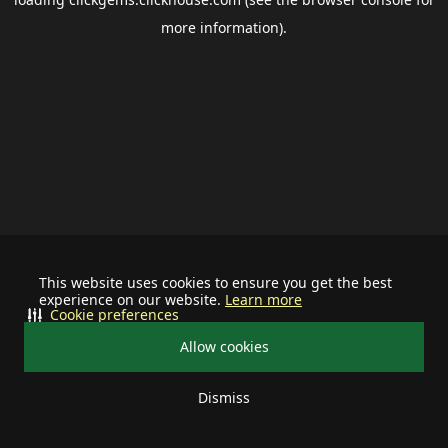
more information).
This website uses cookies to ensure you get the best
experience on our website.
Learn more
Cookie preferences
Allow cookies
Dismiss