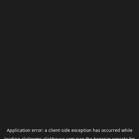
Application error: a
client
-side exception has occurred while
loading
clickgems.clickhouse.com
(see the
browser console
for