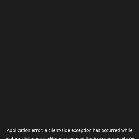
Application error: a
client
-side exception has occurred while
loading
clickgems.clickhouse.com
(see the
browser console
for