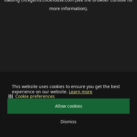
more information).
This website uses cookies to ensure you get the best
experience on our website.
Learn more
Cookie preferences
Allow cookies
Dismiss