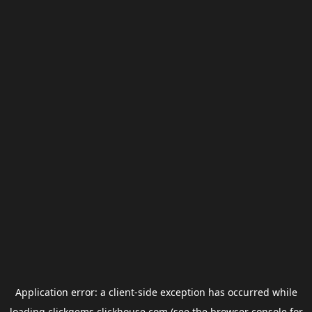
Application error: a
client
-side exception has occurred while
loading
clickgems.clickhouse.com
(see the
browser console
for