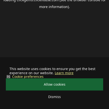
more information).
This website uses cookies to ensure you get the best
experience on our website.
Learn more
Cookie preferences
Allow cookies
Dismiss