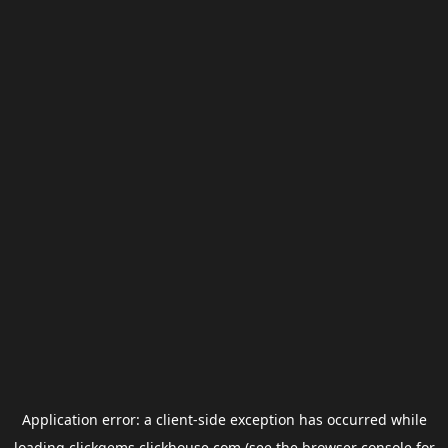
Application error: a
client
-side exception has occurred while
loading
clickgems.clickhouse.com
(see the
browser console
for