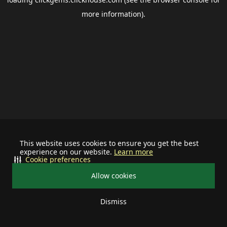
more information).
This website uses cookies to ensure you get the best
experience on our website.
Learn more
Cookie preferences
Allow cookies
Dismiss