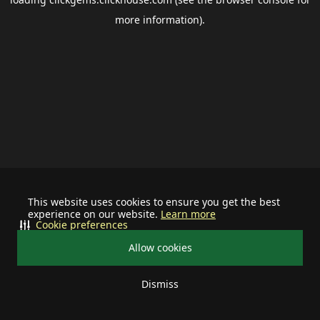
more information).
This website uses cookies to ensure you get the best
experience on our website.
Learn more
Cookie preferences
Allow cookies
Dismiss