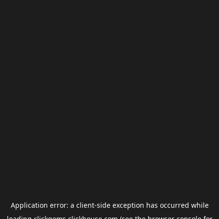
Application error: a
client
-side exception has occurred while
loading
clickgems.clickhouse.com
(see the
browser console
for