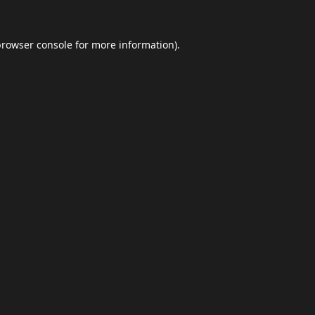
browser console
for more information).