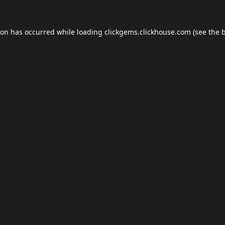
ion has occurred while loading
clickgems.clickhouse.com
(see the