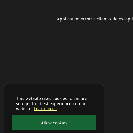
Application error: a
client
-side except
This website uses cookies to ensure
you get the best experience on our
website.
Learn more
Allow cookies