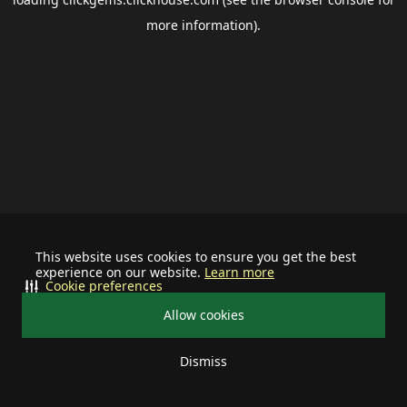
more information).
This website uses cookies to ensure you get the best
experience on our website.
Learn more
Cookie preferences
Allow cookies
Dismiss