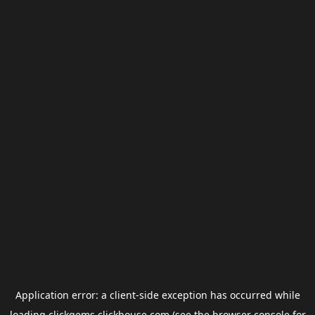
Application error: a
client
-side exception has occurred while
loading
clickgems.clickhouse.com
(see the
browser console
for