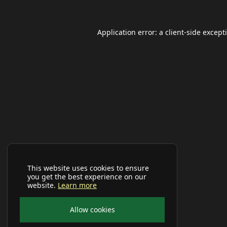
Application error: a
client
-side except
This website uses cookies to ensure
you get the best experience on our
website.
Learn more
Allow cookies