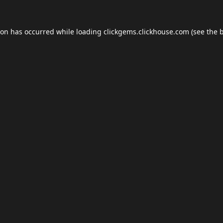
ion has occurred while loading
clickgems.clickhouse.com
(see the