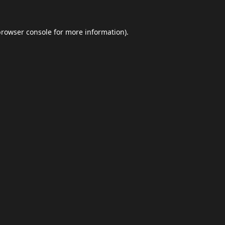
browser console
for more information).