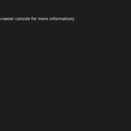
browser console
for more information).