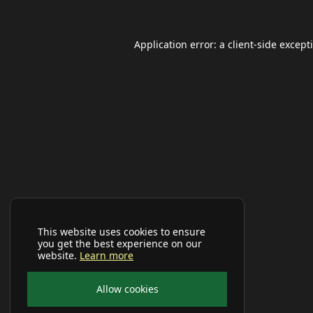
Application error: a
client
-side except
This website uses cookies to ensure
you get the best experience on our
website.
Learn more
Allow cookies