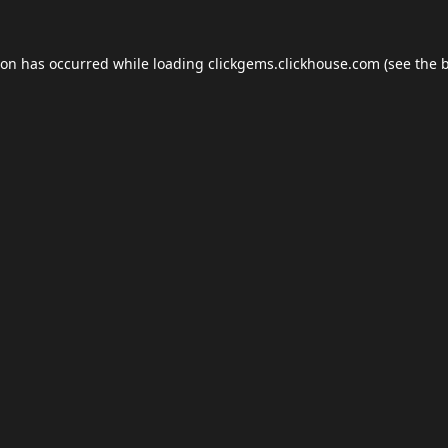
ion has occurred while loading
clickgems.clickhouse.com
(see the