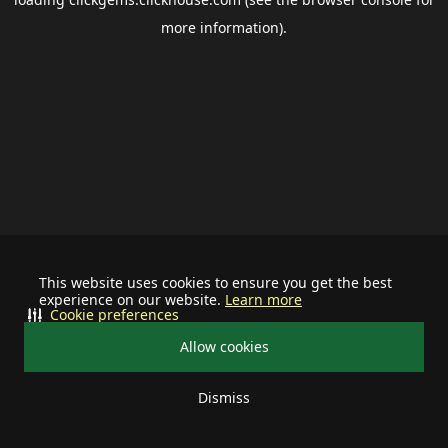
more information).
This website uses cookies to ensure you get the best
experience on our website.
Learn more
Cookie preferences
Allow cookies
Dismiss