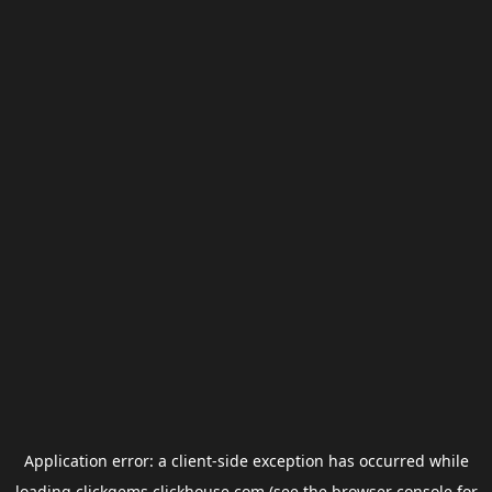
Application error: a
client
-side exception has occurred while
loading
clickgems.clickhouse.com
(see the
browser console
for