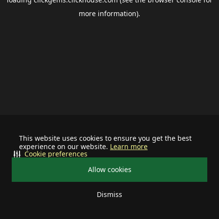
more information).
This website uses cookies to ensure you get the best
experience on our website.
Learn more
Cookie preferences
Allow cookies
Dismiss