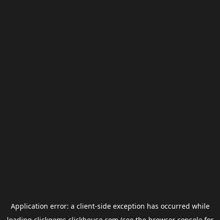
Application error: a
client
-side exception has occurred while
loading
clickgems.clickhouse.com
(see the
browser console
for