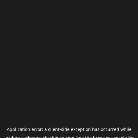
Application error: a
client
-side exception has occurred while
loading
clickgems.clickhouse.com
(see the
browser console
for