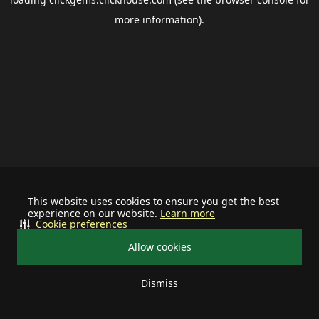
more information).
This website uses cookies to ensure you get the best
experience on our website.
Learn more
Cookie preferences
Allow cookies
Dismiss