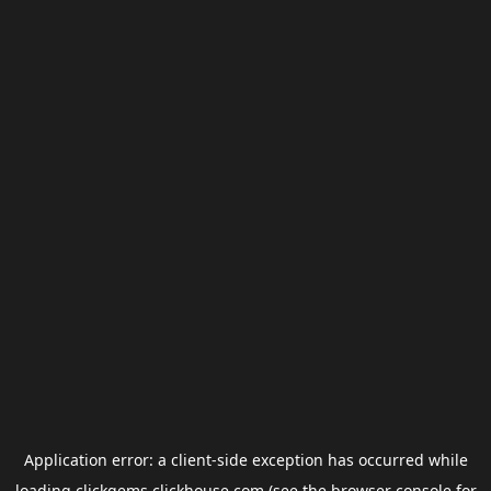
Application error: a
client
-side exception has occurred while
loading
clickgems.clickhouse.com
(see the
browser console
for