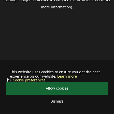
more information).
This website uses cookies to ensure you get the best
experience on our website.
Learn more
Cookie preferences
Allow cookies
Dismiss