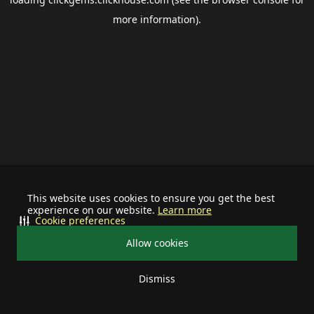
more information).
This website uses cookies to ensure you get the best
experience on our website.
Learn more
Cookie preferences
Allow cookies
Dismiss