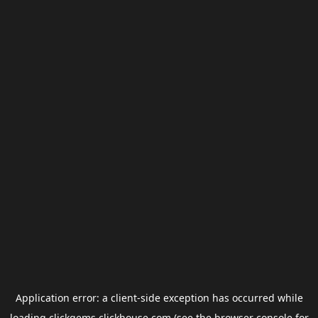
Application error: a
client
-side exception has occurred while
loading
clickgems.clickhouse.com
(see the
browser console
for