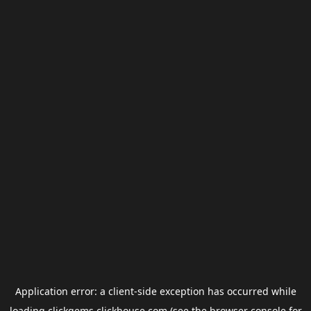
Application error: a
client
-side exception has occurred while
loading
clickgems.clickhouse.com
(see the
browser console
for