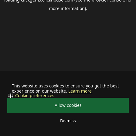
more information).
This website uses cookies to ensure you get the best
experience on our website.
Learn more
Cookie preferences
Allow cookies
Dismiss