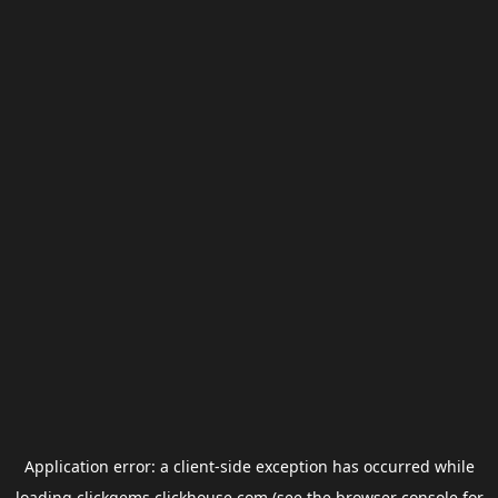
Application error: a
client
-side exception has occurred while
loading
clickgems.clickhouse.com
(see the
browser console
for