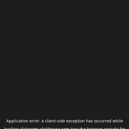
Application error: a
client
-side exception has occurred while
loading
clickgems.clickhouse.com
(see the
browser console
for