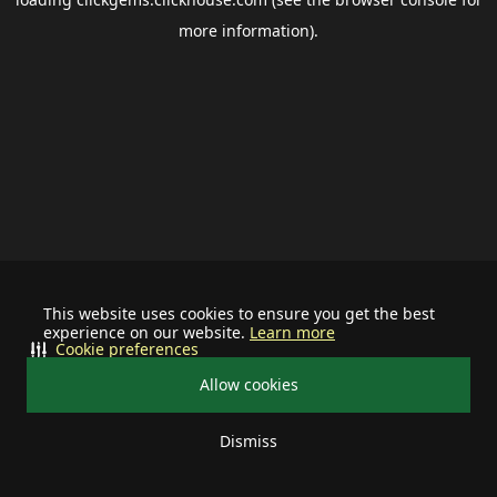
more information).
This website uses cookies to ensure you get the best
experience on our website.
Learn more
Cookie preferences
Allow cookies
Dismiss