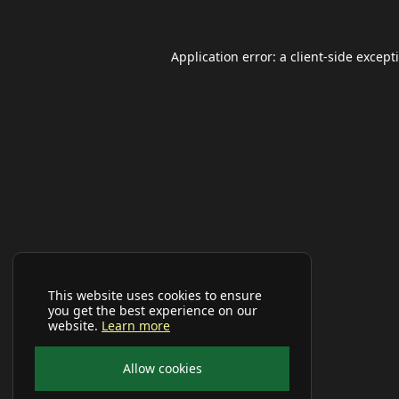
Application error: a
client
-side except
This website uses cookies to ensure
you get the best experience on our
website.
Learn more
Allow cookies