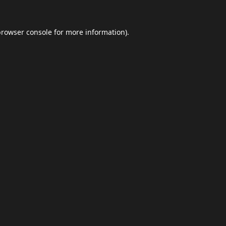
browser console
for more information).