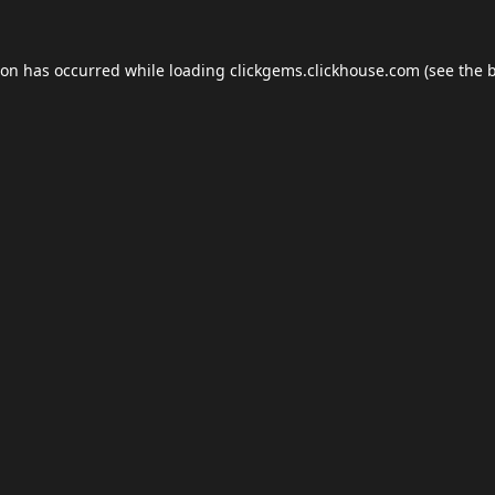
ion has occurred while loading
clickgems.clickhouse.com
(see the