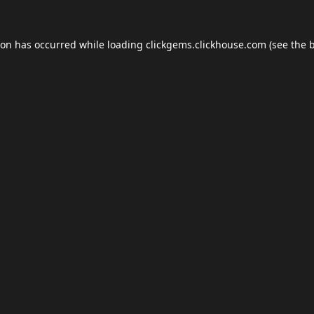
ion has occurred while loading
clickgems.clickhouse.com
(see the