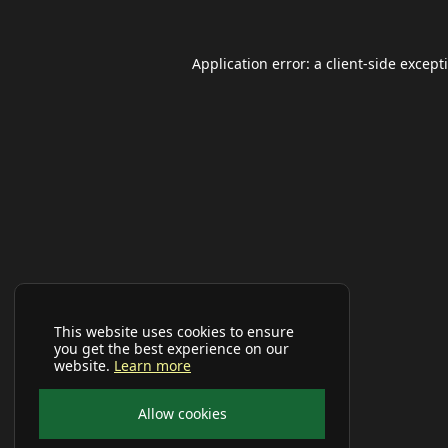
Application error: a
client
-side except
This website uses cookies to ensure
you get the best experience on our
website.
Learn more
Allow cookies