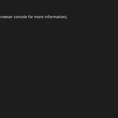
browser console
for more information).