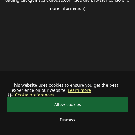
more information).
This website uses cookies to ensure you get the best
experience on our website.
Learn more
Cookie preferences
Allow cookies
Dismiss