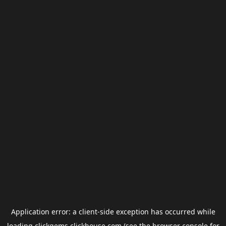
Application error: a
client
-side exception has occurred while
loading
clickgems.clickhouse.com
(see the
browser console
for