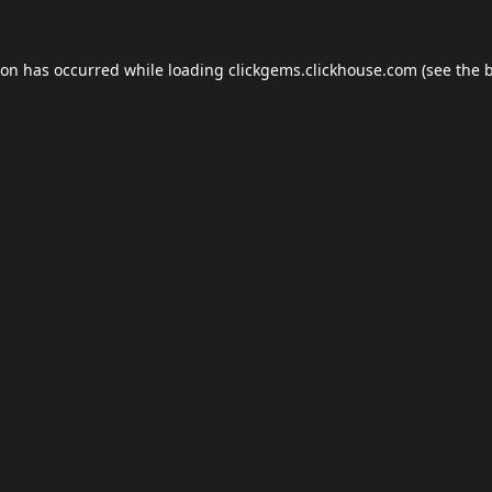
ion has occurred while loading
clickgems.clickhouse.com
(see the