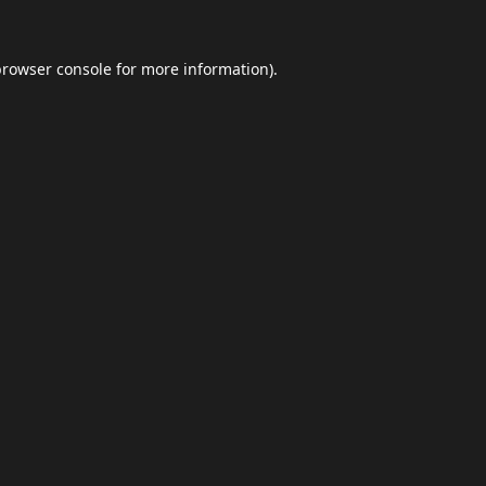
browser console
for more information).