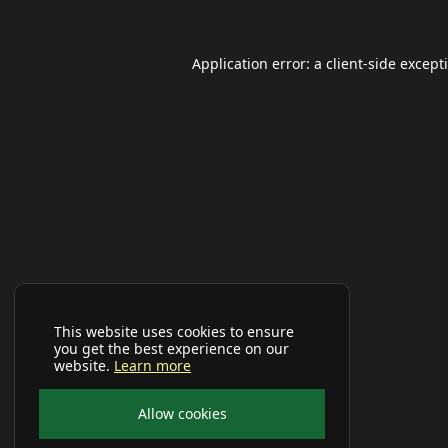
Application error: a
client
-side except
This website uses cookies to ensure
you get the best experience on our
website.
Learn more
Allow cookies