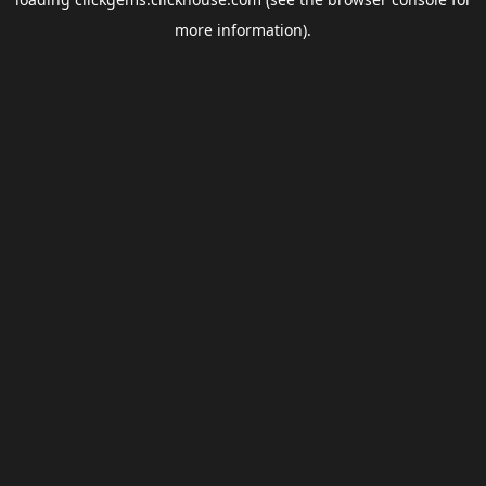
more information).