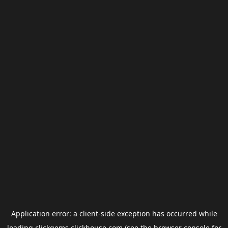
Application error: a
client
-side exception has occurred while
loading
clickgems.clickhouse.com
(see the
browser console
for