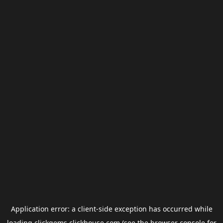
Application error: a
client
-side exception has occurred while
loading
clickgems.clickhouse.com
(see the
browser console
for