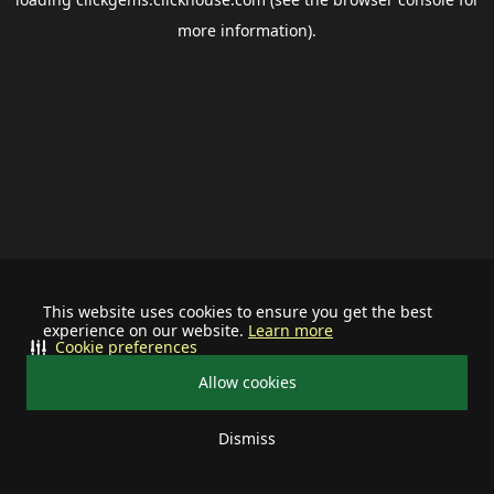
more information).
This website uses cookies to ensure you get the best
experience on our website.
Learn more
Cookie preferences
Allow cookies
Dismiss