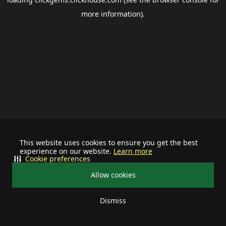
more information).
This website uses cookies to ensure you get the best
experience on our website.
Learn more
Cookie preferences
Allow cookies
Dismiss