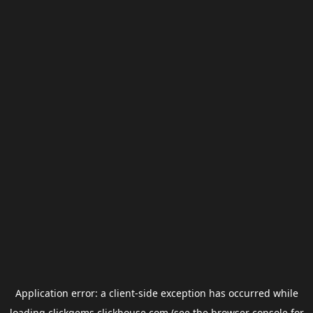
Application error: a
client
-side exception has occurred while
loading
clickgems.clickhouse.com
(see the
browser console
for