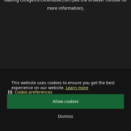
more information).
This website uses cookies to ensure you get the best
experience on our website.
Learn more
Cookie preferences
Allow cookies
Dismiss