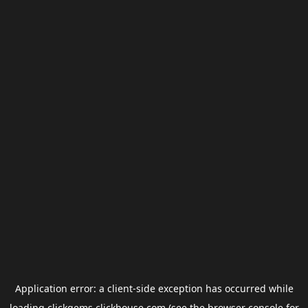
Application error: a
client
-side exception has occurred while
loading
clickgems.clickhouse.com
(see the
browser console
for