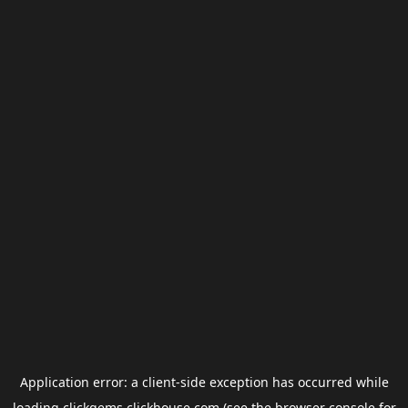
Application error: a
client
-side exception has occurred while
loading
clickgems.clickhouse.com
(see the
browser console
for