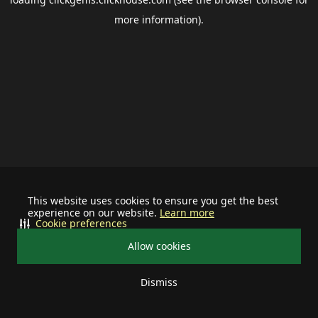
more information).
This website uses cookies to ensure you get the best
experience on our website.
Learn more
Cookie preferences
Allow cookies
Dismiss