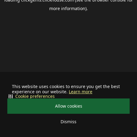
more information).
This website uses cookies to ensure you get the best
experience on our website.
Learn more
Cookie preferences
Allow cookies
Dismiss