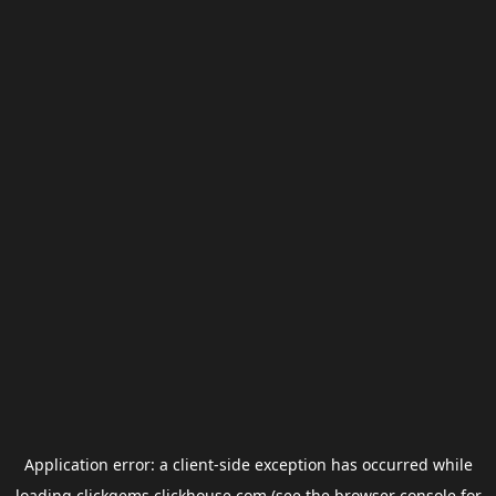
Application error: a
client
-side exception has occurred while
loading
clickgems.clickhouse.com
(see the
browser console
for