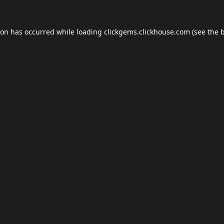
ion has occurred while loading
clickgems.clickhouse.com
(see the