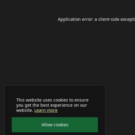
Application error: a
client
-side except
This website uses cookies to ensure
you get the best experience on our
website.
Learn more
Allow cookies