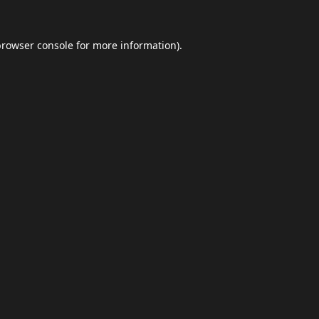
browser console
for more information).