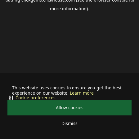
more information).
This website uses cookies to ensure you get the best
experience on our website.
Learn more
Cookie preferences
Allow cookies
Dismiss