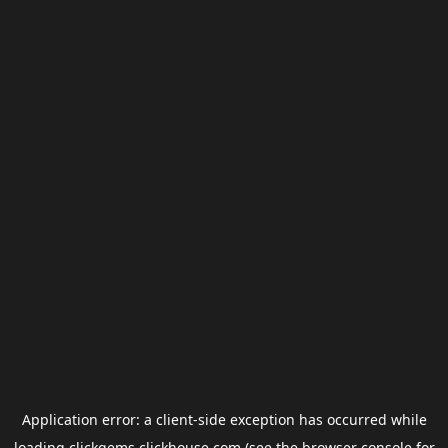
Application error: a
client
-side exception has occurred while
loading
clickgems.clickhouse.com
(see the
browser console
for