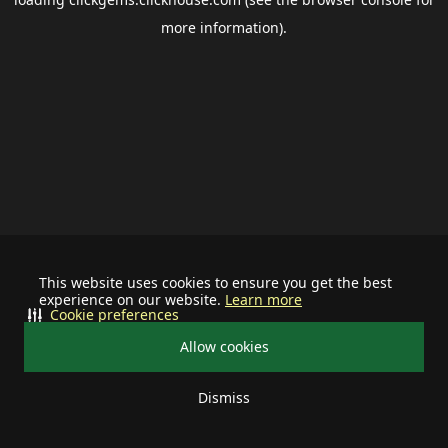
more information).
This website uses cookies to ensure you get the best
experience on our website.
Learn more
Cookie preferences
Allow cookies
Dismiss