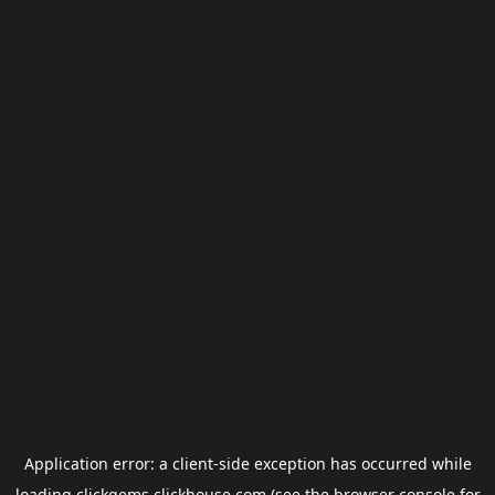
Application error: a
client
-side exception has occurred while
loading
clickgems.clickhouse.com
(see the
browser console
for