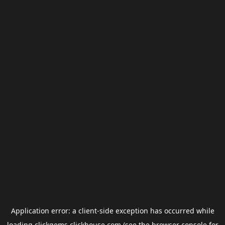
Application error: a
client
-side exception has occurred while
loading
clickgems.clickhouse.com
(see the
browser console
for