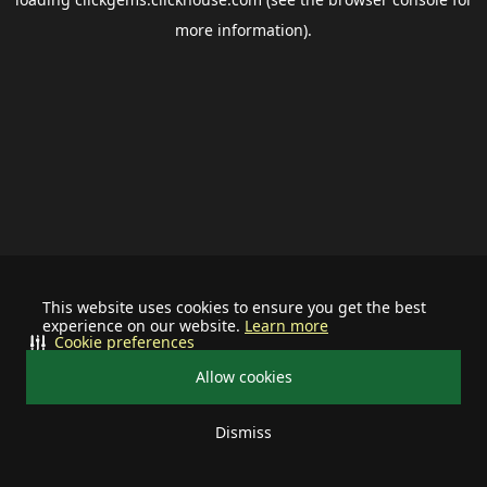
more information).
This website uses cookies to ensure you get the best
experience on our website.
Learn more
Cookie preferences
Allow cookies
Dismiss