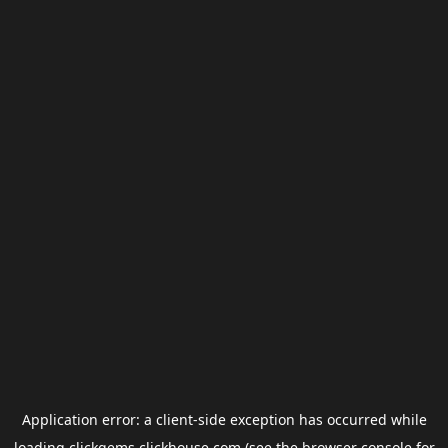
Application error: a
client
-side exception has occurred while
loading
clickgems.clickhouse.com
(see the
browser console
for