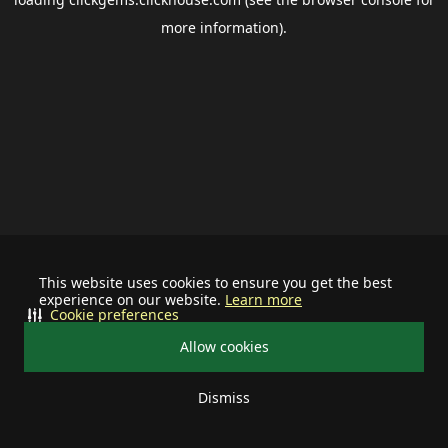
more information).
This website uses cookies to ensure you get the best
experience on our website.
Learn more
Cookie preferences
Allow cookies
Dismiss