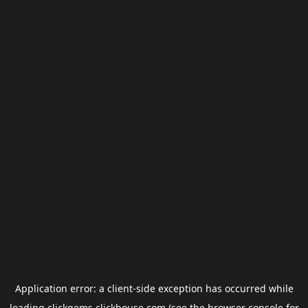
Application error: a
client
-side exception has occurred while
loading
clickgems.clickhouse.com
(see the
browser console
for