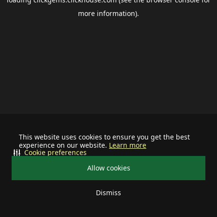
more information).
This website uses cookies to ensure you get the best
experience on our website.
Learn more
Cookie preferences
Allow cookies
Dismiss