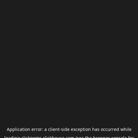
Application error: a
client
-side exception has occurred while
loading
clickgems.clickhouse.com
(see the
browser console
for