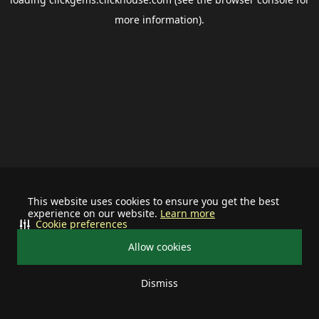
more information).
This website uses cookies to ensure you get the best
experience on our website.
Learn more
Cookie preferences
Allow cookies
Dismiss