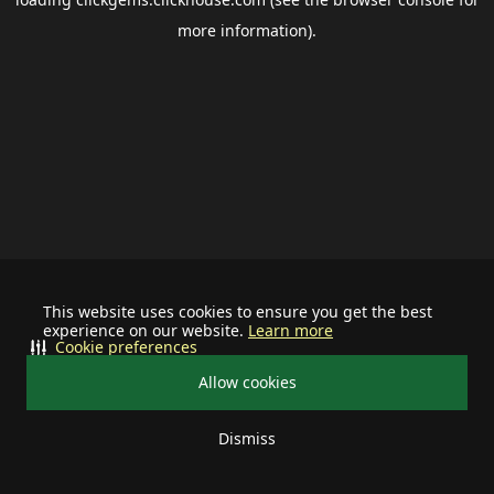
more information).
This website uses cookies to ensure you get the best
experience on our website.
Learn more
Cookie preferences
Allow cookies
Dismiss