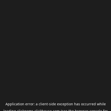
Application error: a
client
-side exception has occurred while
loading
clickgems.clickhouse.com
(see the
browser console
for