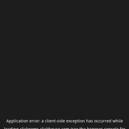
Application error: a
client
-side exception has occurred while
loading
clickgems.clickhouse.com
(see the
browser console
for