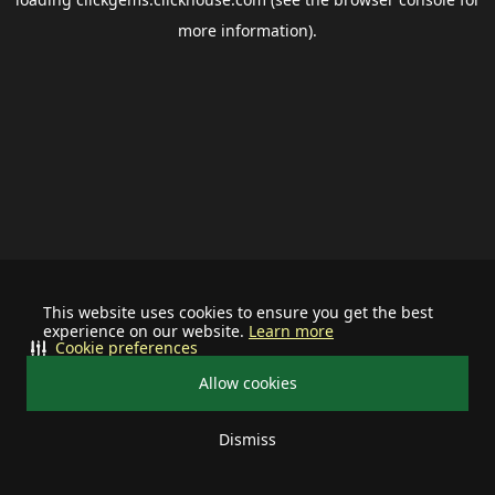
more information).
This website uses cookies to ensure you get the best
experience on our website.
Learn more
Cookie preferences
Allow cookies
Dismiss