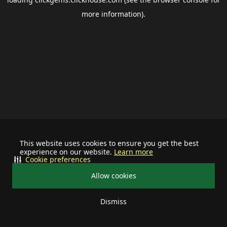
more information).
This website uses cookies to ensure you get the best
experience on our website.
Learn more
Cookie preferences
Allow cookies
Dismiss