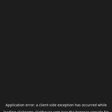
Application error: a
client
-side exception has occurred while
loading
clickgems.clickhouse.com
(see the
browser console
for