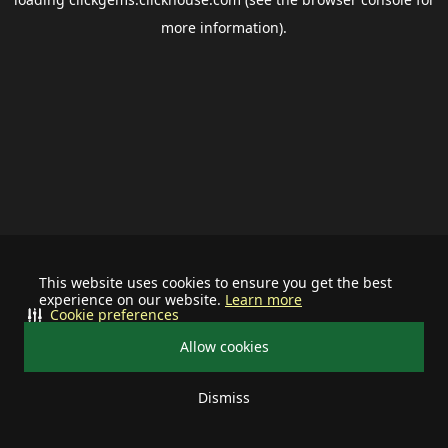
more information).
This website uses cookies to ensure you get the best
experience on our website.
Learn more
Cookie preferences
Allow cookies
Dismiss