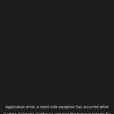
Application error: a
client
-side exception has occurred while
loading
clickgems.clickhouse.com
(see the
browser console
for