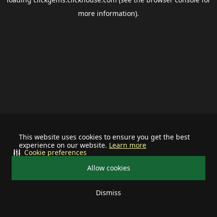
more information).
This website uses cookies to ensure you get the best
experience on our website.
Learn more
Cookie preferences
Allow cookies
Dismiss