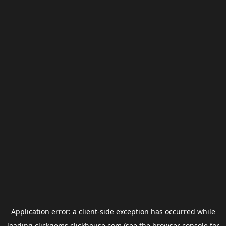
Application error: a
client
-side exception has occurred while
loading
clickgems.clickhouse.com
(see the
browser console
for