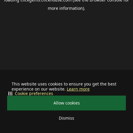
more information).
This website uses cookies to ensure you get the best
experience on our website.
Learn more
Cookie preferences
Allow cookies
Dismiss