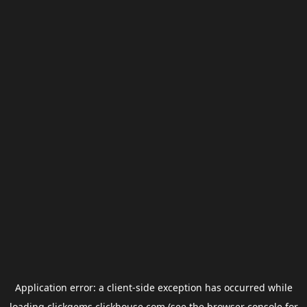
Application error: a
client
-side exception has occurred while
loading
clickgems.clickhouse.com
(see the
browser console
for