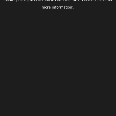
more information).