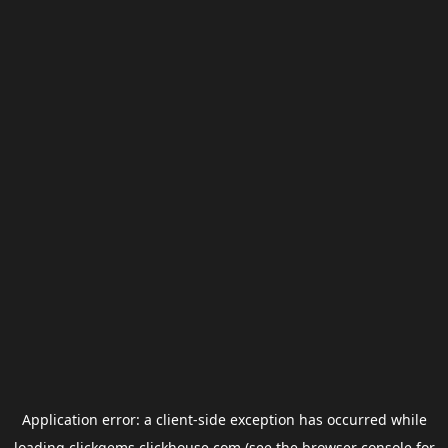
Application error: a
client
-side exception has occurred while
loading
clickgems.clickhouse.com
(see the
browser console
for