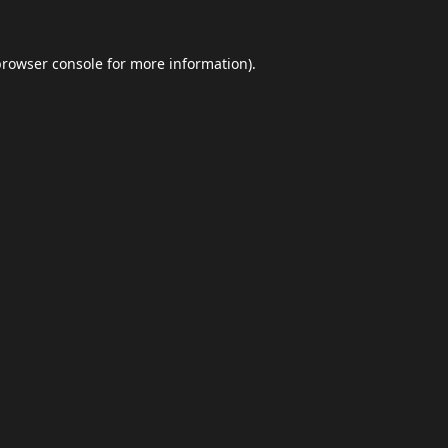
browser console
for more information).