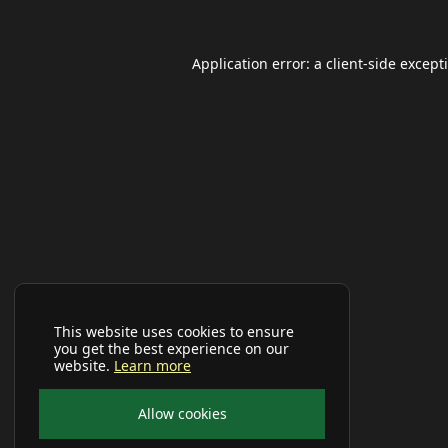
Application error: a
client
-side except
This website uses cookies to ensure
you get the best experience on our
website.
Learn more
Allow cookies