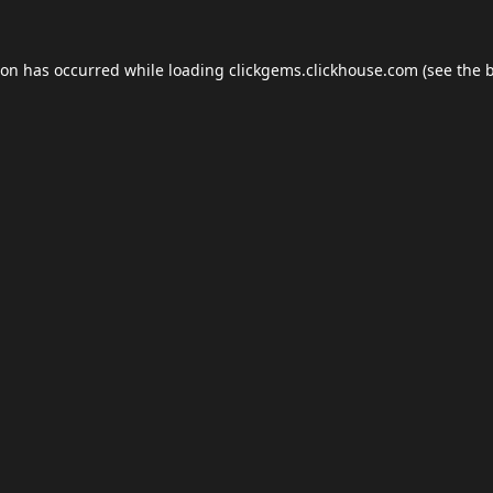
ion has occurred while loading
clickgems.clickhouse.com
(see the